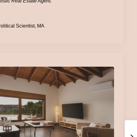
istic Real Estate Agent.
litical Scientist, MA