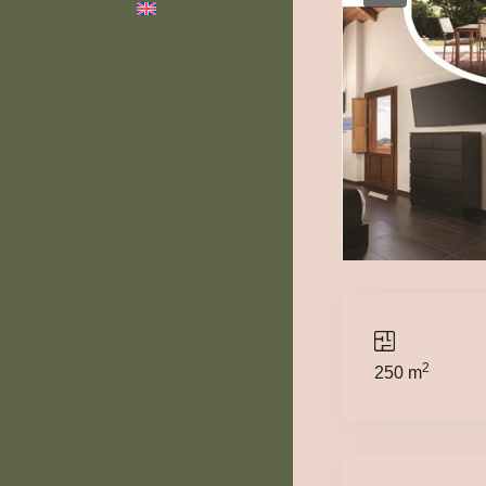
2
250 m