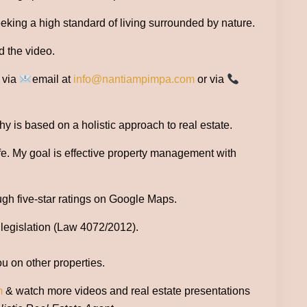
seeking a high standard of living surrounded by nature.
d the video.
e via
email at
info@nantiampimpa.com
or via
 is based on a holistic approach to real estate.
ife. My goal is effective property management with
ugh five-star ratings on Google Maps.
 legislation (Law 4072/2012).
ou on other properties.
m
& watch more videos and real estate presentations