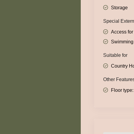
Storage
Special Exter
Access for
Swimming 
Suitable for
Country H
Other Feature
Floor type