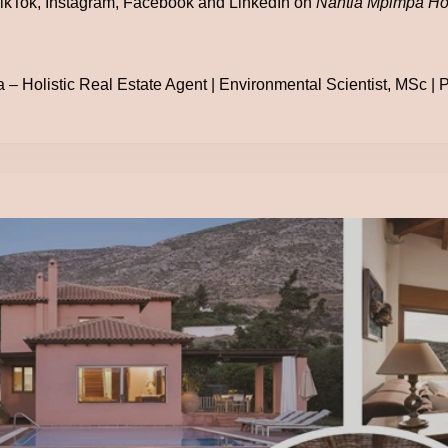
ikTok, Instagram, Facebook and LinkedIn on
Nantia Mpimpa Hol
– Holistic Real Estate Agent | Environmental Scientist, MSc | Po