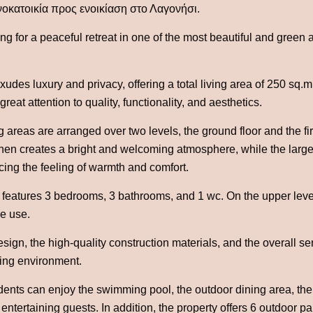
οκατοικία προς ενοικίαση στο Λαγονήσι.
ing for a peaceful retreat in one of the most beautiful and green a
xudes luxury and privacy, offering a total living area of 250 sq.m
reat attention to quality, functionality, and aesthetics.
g areas are arranged over two levels, the ground floor and the fi
hen creates a bright and welcoming atmosphere, while the large 
ncing the feeling of warmth and comfort.
features 3 bedrooms, 3 bathrooms, and 1 wc. On the upper level,
ve use.
ign, the high-quality construction materials, and the overall se
ving environment.
dents can enjoy the swimming pool, the outdoor dining area, th
entertaining guests. In addition, the property offers 6 outdoor pa