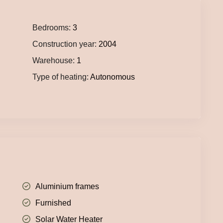
Bedrooms:
3
Construction year:
2004
Warehouse:
1
Type of heating:
Autonomous
Aluminium frames
Furnished
Solar Water Heater