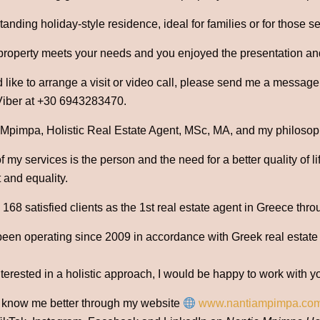
tanding holiday-style residence, ideal for families or for those 
 property meets your needs and you enjoyed the presentation an
 like to arrange a visit or video call, please send me a messag
iber at +30 6943283470.
 Mpimpa, Holistic Real Estate Agent, MSc, MA, and my philosophy
 my services is the person and the need for a better quality of l
 and equality.
68 satisfied clients as the 1st real estate agent in Greece thro
been operating since 2009 in accordance with Greek real estate
nterested in a holistic approach, I would be happy to work with y
o know me better through my website
www.nantiampimpa.co