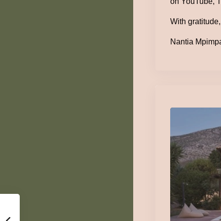
on YouTube, T
With gratitude,
Nantia Mpimpa 