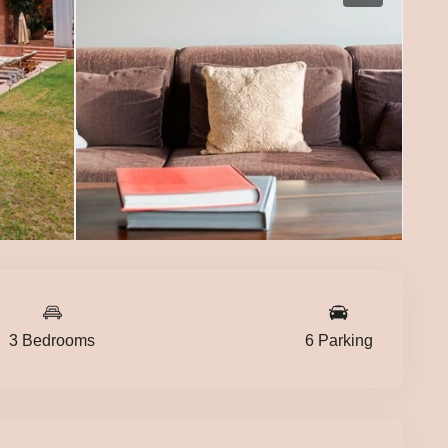
3 Bedrooms
6 Parking