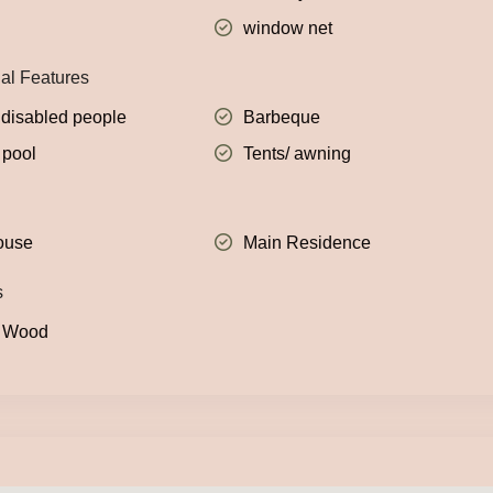
window net
nal Features
 disabled people
Barbeque
pool
Tents/ awning
ouse
Main Residence
s
: Wood