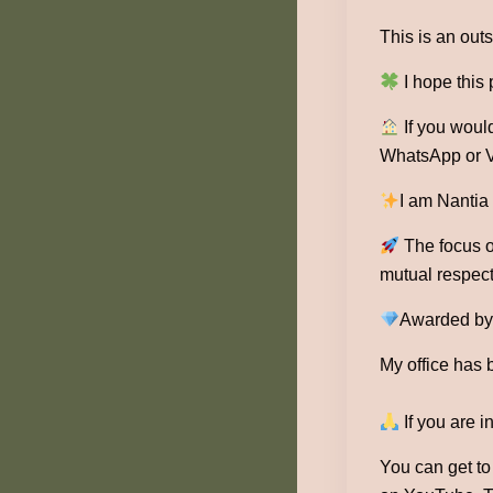
This is an outs
I hope this
If you would
WhatsApp or V
I am Nantia
The focus of
mutual respect
Awarded by 1
My office has 
If you are i
You can get t