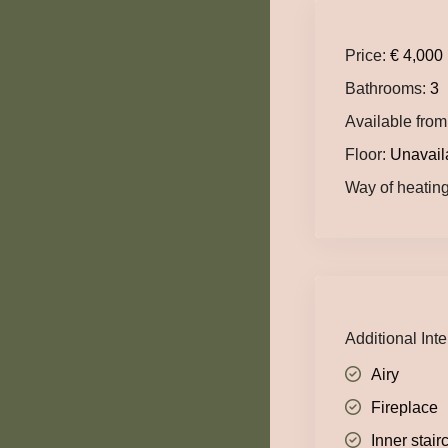
Price:
€ 4,000
Bathrooms:
3
Available from
Floor:
Unavail
Way of heating
Additional Inte
Airy
Fireplace
Inner stair