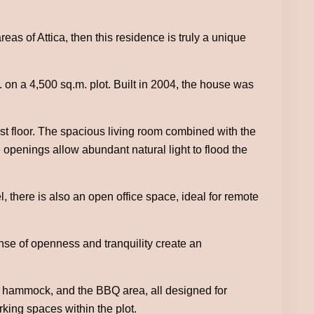
reas of Attica, then this residence is truly a unique
. on a 4,500 sq.m. plot. Built in 2004, the house was
rst floor. The spacious living room combined with the
openings allow abundant natural light to flood the
 there is also an open office space, ideal for remote
nse of openness and tranquility create an
e hammock, and the BBQ area, all designed for
rking spaces within the plot.