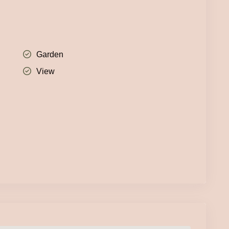
Garden
View