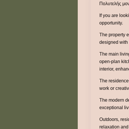
Πολυτελής μον
If you are look
opportunity.
The property e
designed with g
The main livin
open-plan kitc
interior, enha
The residence 
work or creati
The modern des
exceptional li
Outdoors, resi
relaxation and 