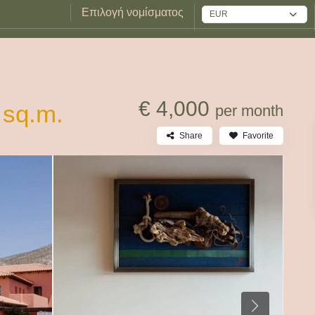
Επιλογή νομίσματος
EUR
€ 4,000
 sq.m.
per month
Share
Favorite