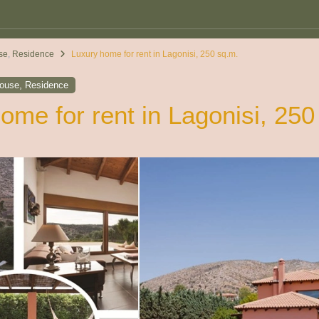
se
,
Residence
Luxury home for rent in Lagonisi, 250 sq.m.
,
house
Residence
ome for rent in Lagonisi, 250