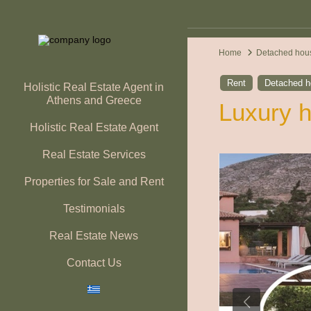
Home
Detached hou
Rent
Detached 
Holistic Real Estate Agent in
Athens and Greece
Luxury h
Holistic Real Estate Agent
Real Estate Services
Properties for Sale and Rent
Testimonials
Real Estate News
Contact Us