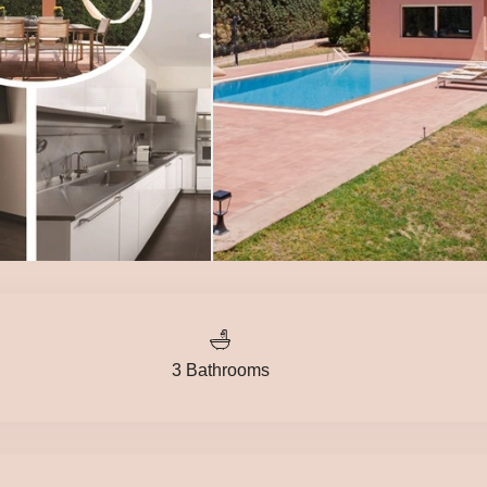
3 Bathrooms