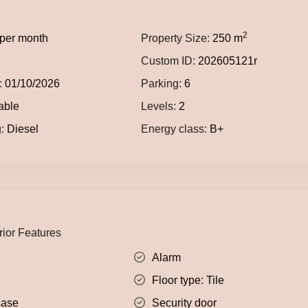
2
per month
Property Size:
250 m
Custom ID:
202605121r
:
01/10/2026
Parking:
6
able
Levels:
2
:
Diesel
Energy class:
B+
rior Features
Alarm
Floor type: Tile
case
Security door