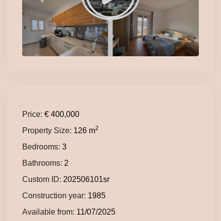
Price:
€ 400,000
2
Property Size:
126 m
Bedrooms:
3
Bathrooms:
2
Custom ID:
202506101sr
Construction year:
1985
Available from:
11/07/2025