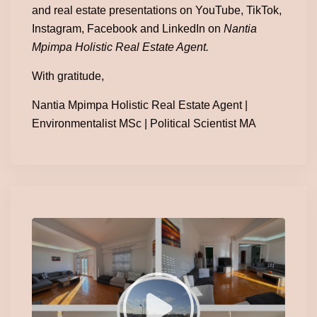
and real estate presentations on YouTube, TikTok,
Instagram, Facebook and LinkedIn on
Nantia
Mpimpa Holistic Real Estate Agent.
With gratitude,
Nantia Mpimpa Holistic Real Estate Agent |
Environmentalist MSc | Political Scientist MA