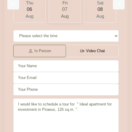
Thu
Fri
Sat
06
07
08
Aug
Aug
Aug
In Person
Video Chat