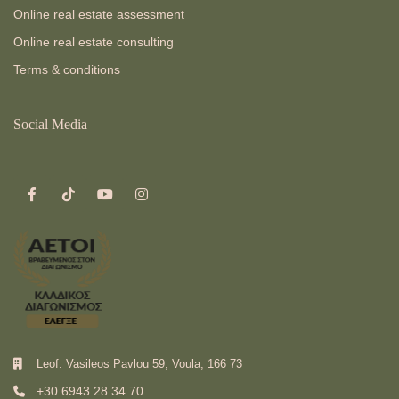
Online real estate assessment
Online real estate consulting
Terms & conditions
Social Media
Leof. Vasileos Pavlou 59, Voula, 166 73
+30 6943 28 34 70