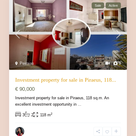
Sale
Active
Peiraias
9
Investment property for sale in Piraeus, 118...
€ 90,000
Investment property for sale in Piraeus, 118 sq.m. An
excellent investment opportunity in
...
2
3
2
118 m