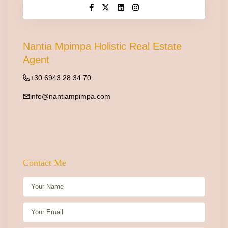
Nantia Mpimpa Holistic Real Estate
Agent
+30 6943 28 34 70
info@nantiampimpa.com
Contact Me