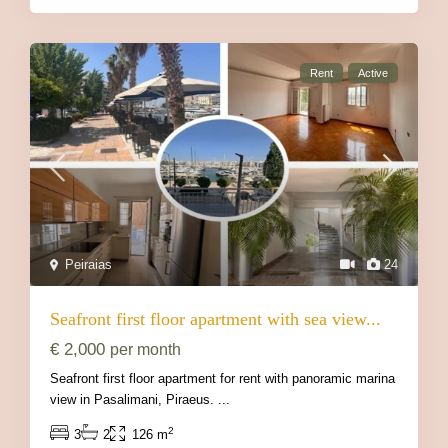
Rent
Active
Peiraias
24
Seafront first floor apartment with sea view...
€ 2,000
per month
Seafront first floor apartment for rent with panoramic marina
view in Pasalimani, Piraeus.
...
2
3
2
126 m