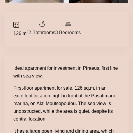
2
2 Bathrooms
3 Bedrooms
126 m
Ideal apartment for investment in Piraeus, first line
with sea view.
First-floor apartment for sale, 126 sq.m, in an
excellent location, right in front of the Pasalimani
marina, on Akti Moutsopoulou. The sea view is
unobstructed, while the area is quiet, despite its
central location.
It has a large open living and dining area, which