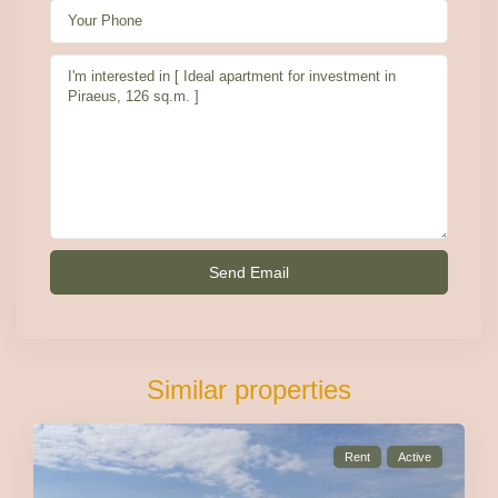
Similar properties
Rent
Active