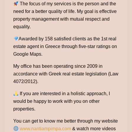
The focus of my services is the person and the
need for a better quality of life. My goal is effective
property management with mutual respect and
equality.
Awarded by 158 satisfied clients as the 1st real
estate agent in Greece through five-star ratings on
Google Maps.
My office has been operating since 2009 in
accordance with Greek real estate legislation (Law
4072/2012).
If you are interested in a holistic approach, I
would be happy to work with you on other
properties.
You can get to know me better through my website
www.nantiampimpa.com
& watch more videos