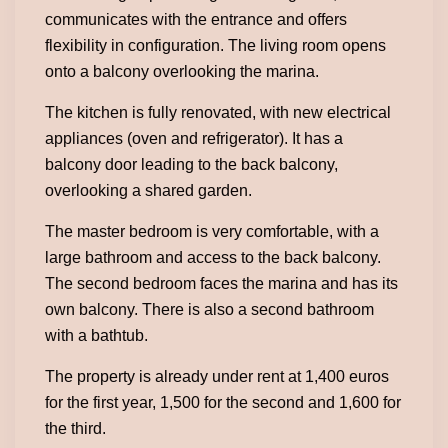
communicates with the entrance and offers
flexibility in configuration. The living room opens
onto a balcony overlooking the marina.
The kitchen is fully renovated, with new electrical
appliances (oven and refrigerator). It has a
balcony door leading to the back balcony,
overlooking a shared garden.
The master bedroom is very comfortable, with a
large bathroom and access to the back balcony.
The second bedroom faces the marina and has its
own balcony. There is also a second bathroom
with a bathtub.
The property is already under rent at 1,400 euros
for the first year, 1,500 for the second and 1,600 for
the third.