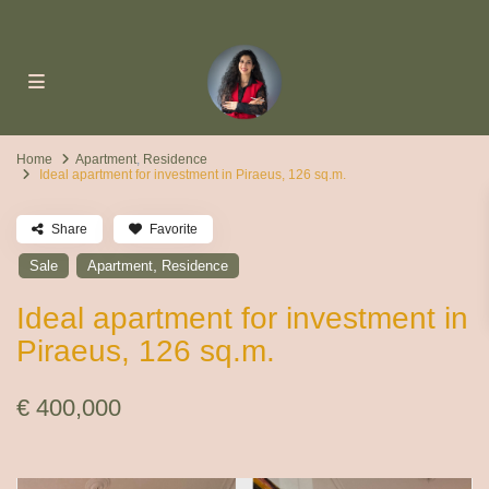
Home
Apartment
,
Residence
Ideal apartment for investment in Piraeus, 126 sq.m.
Share
Favorite
,
Sale
Apartment
Residence
Ideal apartment for investment in
Piraeus, 126 sq.m.
€ 400,000