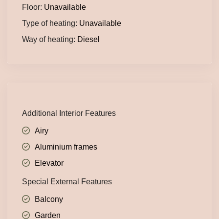
Floor:
Unavailable
Type of heating:
Unavailable
Way of heating:
Diesel
Additional Interior Features
Airy
Aluminium frames
Elevator
Special External Features
Balcony
Garden