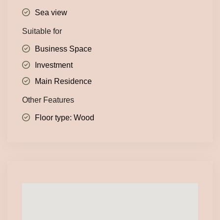
Sea view
Suitable for
Business Space
Investment
Main Residence
Other Features
Floor type: Wood