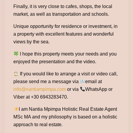
Finally, it is very close to cafes, shops, the local
market, as well as transportation and schools.
Unique opportunity for residence or investment, in
a property with excellent features and wonderful
views by the sea.
I hope this property meets your needs and you
enjoyed the presentation and the video.
If you would like to arrange a visit or video call,
please send me a message via
email at
info@nantiampimpa.com
or via
WhatsApp or
Viber at +30 6943283470.
I am Nantia Mpimpa Holistic Real Estate Agent
MSc MA and my philosophy is based on a holistic
approach to real estate.