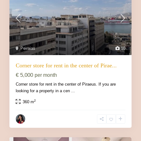
Peiraias
10
Corner store for rent in the center of Pirae...
€ 5,000
per month
Corner store for rent in the center of Piraeus. If you are
looking for a property in a cen
...
2
360 m