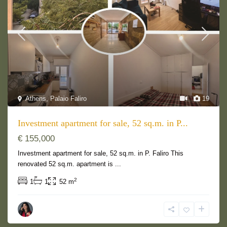
Athens
,
Palaio Faliro
19
Investment apartment for sale, 52 sq.m. in P...
€ 155,000
Investment apartment for sale, 52 sq.m. in P. Faliro This
renovated 52 sq.m. apartment is
...
2
1
1
52 m