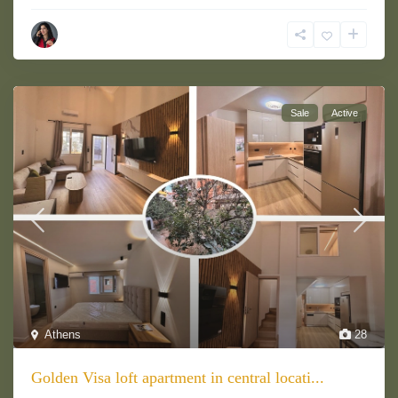
Sale
Active
Athens
28
Golden Visa loft apartment in central locati...