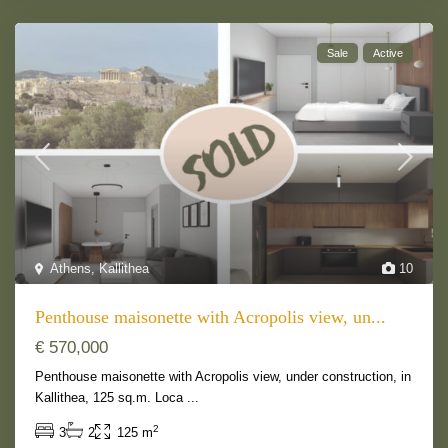
Sale
Active
Athens
,
Kallithea
10
Penthouse maisonette with Acropolis view, un...
€ 570,000
Penthouse maisonette with Acropolis view, under construction, in
Kallithea, 125 sq.m. Loca
...
2
3
2
125 m