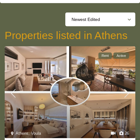
Newest Edited
Properties listed in Athens
Rent
Active
Athens
,
Voula
26