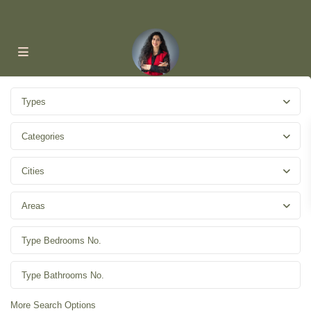
Types
Categories
Cities
Areas
More Search Options