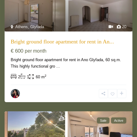
Athens
,
Glyfada
20
Bright ground floor apartment for rent in An...
€ 600
per month
Bright ground floor apartment for rent in Ano Glyfada, 60 sq.m.
This highly functional gro
...
2
2
1
60 m
Sale
Active