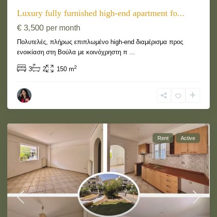
Luxury fully furnished high-end apartment fo...
€ 3,500
per month
Πολυτελές, πλήρως επιπλωμένο high-end διαμέρισμα προς
ενοικίαση στη Βούλα με κοινόχρηστη π
...
2
3
2
150 m
Rent
Active