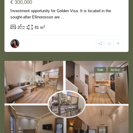
€ 300,000
Investment opportunity for Golden Visa. It is located in the
sought-after Ellinorosson are
...
2
2
1
81 m
Sale
Active