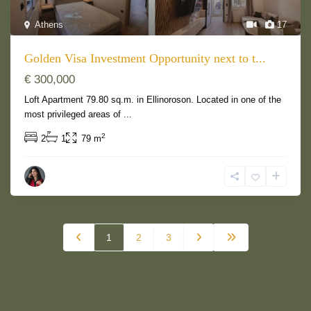
Athens
17
Golden Visa Investment Opportunity next to t...
€ 300,000
Loft Apartment 79.80 sq.m. in Ellinoroson. Located in one of the
most privileged areas of
...
2
2
1
79 m
1
2
3