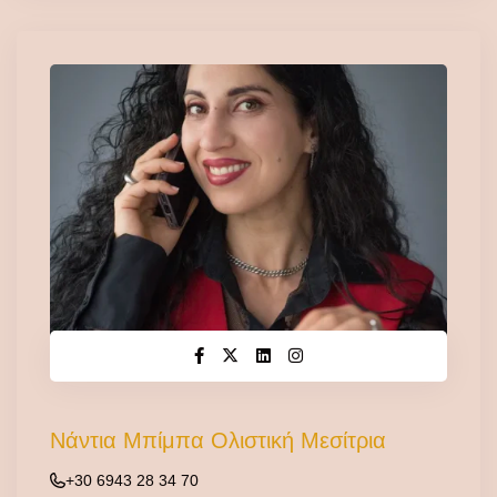
Νάντια Μπίμπα Ολιστική Μεσίτρια
+30 6943 28 34 70