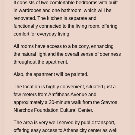
It consists of two comfortable bedrooms with built-
in wardrobes and one bathroom, which will be
renovated. The kitchen is separate and
functionally connected to the living room, offering
comfort for everyday living.
All rooms have access to a balcony, enhancing
the natural light and the overall sense of openness
throughout the apartment.
Also, the apartment will be painted.
The location is highly convenient, situated just a
few meters from Amfitheas Avenue and
approximately a 20-minute walk from the Stavros
Niarchos Foundation Cultural Center.
The area is very well served by public transport,
offering easy access to Athens city center as well