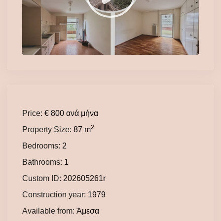
Price:
€ 800
ανά μήνα
2
Property Size:
87 m
Bedrooms:
2
Bathrooms:
1
Custom ID:
202605261r
Construction year:
1979
Available from:
Άμεσα