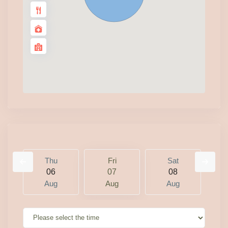
Thu
Fri
Sat
06
07
08
Aug
Aug
Aug