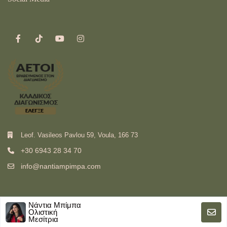
Leof. Vasileos Pavlou 59, Voula, 166 73
+30 6943 28 34 70
info@nantiampimpa.com
Νάντια Μπίμπα
Ολιστική
Μεσίτρια