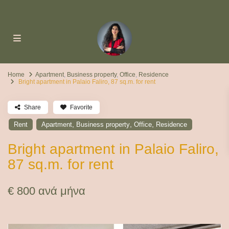
Home
Apartment
,
Business property
,
Office
,
Residence
Bright apartment in Palaio Faliro, 87 sq.m. for rent
Share
Favorite
,
,
,
Rent
Apartment
Business property
Office
Residence
Bright apartment in Palaio Faliro,
87 sq.m. for rent
€ 800
ανά μήνα