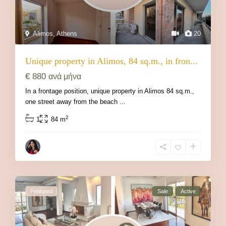
Alimos
,
Athens
20
Unique property in Alimos, 84 sq.m., in fron...
€ 880
ανά μήνα
In a frontage position, unique property in Alimos 84 sq.m.,
one street away from the beach
...
2
1
84 m
Featured
Sale
Active