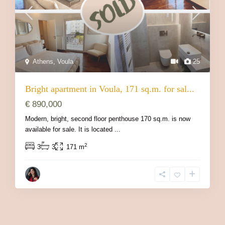
Athens
,
Voula
25
Bright apartment in Voula, 171 sq.m. for sal...
€ 890,000
Modern, bright, second floor penthouse 170 sq.m. is now
available for sale. It is located
...
2
3
3
171 m