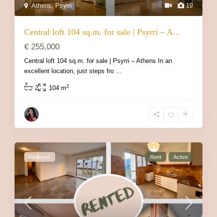
Athens
,
Psyrri
19
Central loft 104 sq.m. for sale | Psyrri – A...
€ 255,000
Central loft 104 sq.m. for sale | Psyrri – Athens In an
excellent location, just steps fro
...
2
2
104 m
Featured
Rent
Active