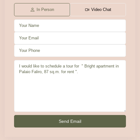
In Person
Video Chat