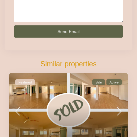
Similar properties
Featured
Sale
Active