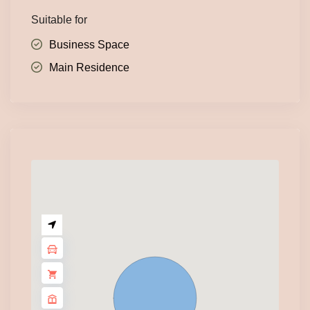
Suitable for
Business Space
Main Residence