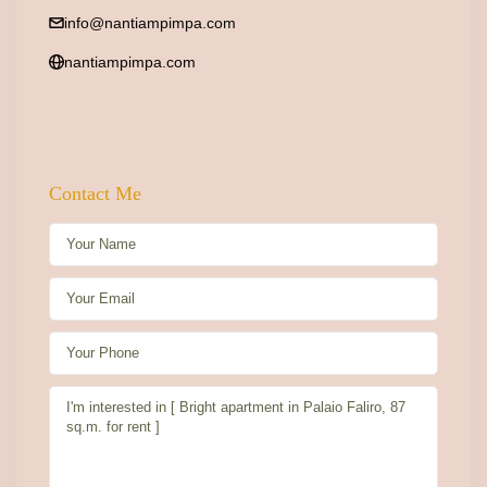
info@nantiampimpa.com
nantiampimpa.com
Contact Me