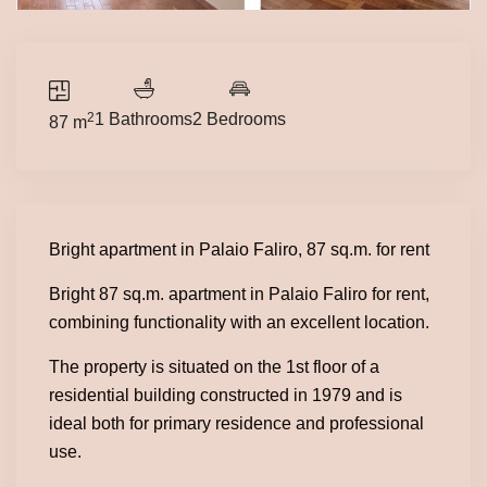
2
1 Bathrooms
2 Bedrooms
87 m
Bright apartment in Palaio Faliro, 87 sq.m. for rent
Bright 87 sq.m. apartment in Palaio Faliro for rent,
combining functionality with an excellent location.
The property is situated on the 1st floor of a
residential building constructed in 1979 and is
ideal both for primary residence and professional
use.