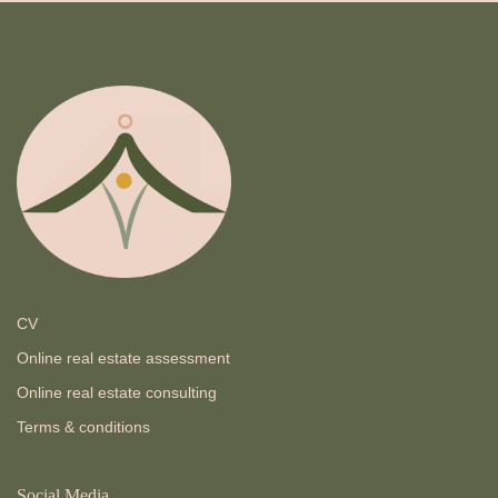
CV
Online real estate assessment
Online real estate consulting
Terms & conditions
Social Media