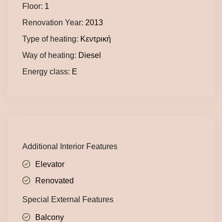
Floor:
1
Renovation Year:
2013
Type of heating:
Κεντρική
Way of heating:
Diesel
Energy class:
E
Additional Interior Features
Elevator
Renovated
Special External Features
Balcony