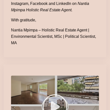
Instagram, Facebook and LinkedIn on
Nantia
Mpimpa Holistic Real Estate Agent.
With gratitude,
Nantia Mpimpa – Holistic Real Estate Agent |
Environmental Scientist, MSc | Political Scientist,
MA