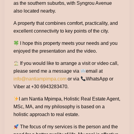
as the southern suburbs, with Syngrou Avenue
also located nearby.
A property that combines comfort, practicality, and
excellent connectivity to key points of the city.
I hope this property meets your needs and you
enjoyed the presentation and the video.
If you would like to arrange a visit or video call,
please send me a message via
email at
info@nantiampimpa.com
or via
WhatsApp or
Viber at +30 6943283470.
I am Nantia Mpimpa, Holistic Real Estate Agent,
MSc, MA, and my philosophy is based on a
holistic approach to real estate.
The focus of my services is the person and the