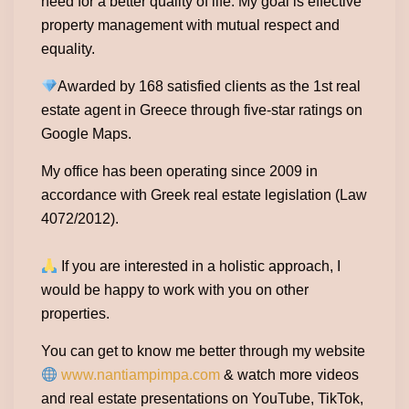
need for a better quality of life. My goal is effective
property management with mutual respect and
equality.
Awarded by 168 satisfied clients as the 1st real
estate agent in Greece through five-star ratings on
Google Maps.
My office has been operating since 2009 in
accordance with Greek real estate legislation (Law
4072/2012).
If you are interested in a holistic approach, I
would be happy to work with you on other
properties.
You can get to know me better through my website
www.nantiampimpa.com
& watch more videos
and real estate presentations on YouTube, TikTok,