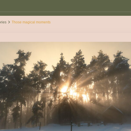
ories
Those magical moments