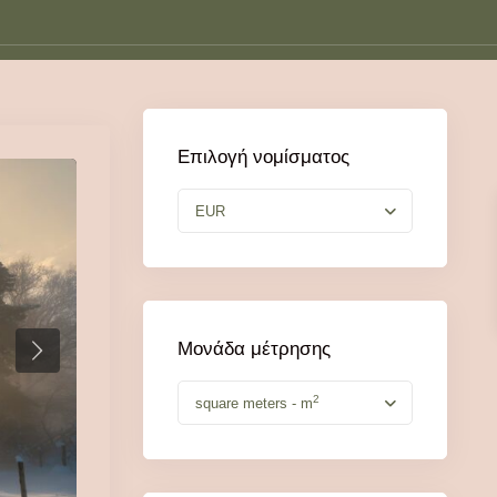
Επιλογή νομίσματος
EUR
Μονάδα μέτρησης
2
square meters - m