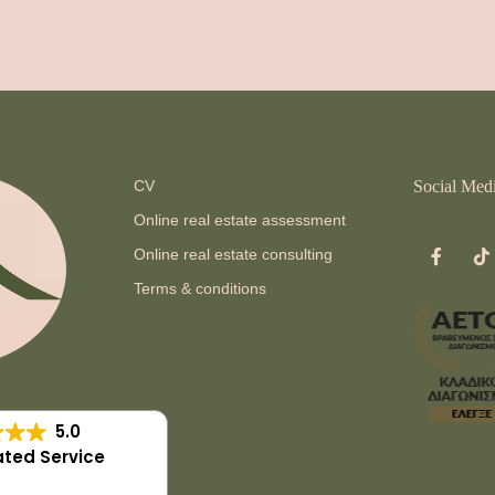
CV
Social Med
Online real estate assessment
Online real estate consulting
Terms & conditions
5.0
ted Service