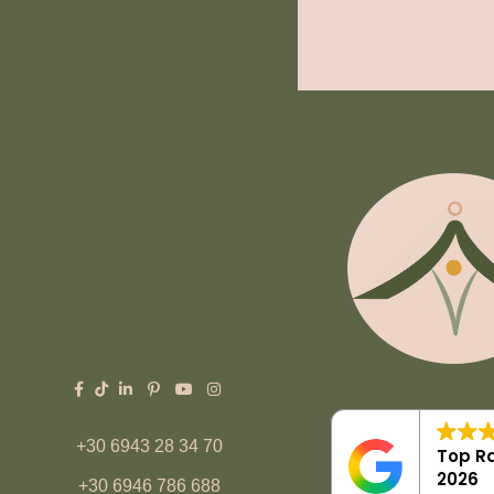
+30 6943 28 34 70
Top Ra
2026
+30 6946 786 688