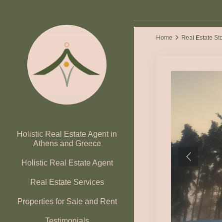
Home
Real Estate St
Holistic Real Estate Agent in
Athens and Greece
Holistic Real Estate Agent
Real Estate Services
Properties for Sale and Rent
Testimonials