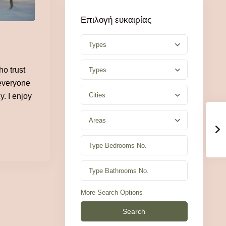
Επιλογή ευκαιρίας
Types
o trust
Types
 everyone
Cities
y. I enjoy
Areas
More Search Options
Search