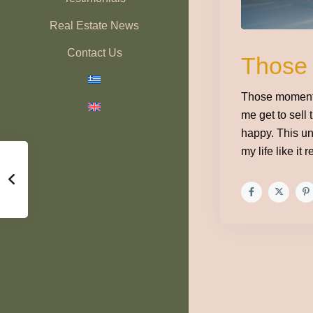
Real Estate News
Contact Us
Those
Those moments
me get to sell 
happy. This un
my life like it 