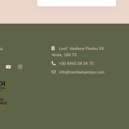
ia
Leof. Vasileos Pavlou 59,
Voula, 166 73
+30 6943 28 34 70
info@nantiampimpa.com