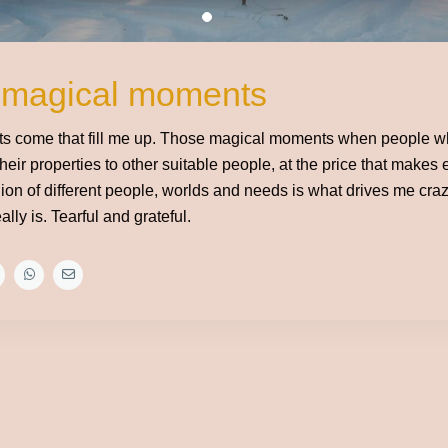
 magical moments
 come that fill me up. Those magical moments when people wh
their properties to other suitable people, at the price that makes
ion of different people, worlds and needs is what drives me craz
really is. Tearful and grateful.