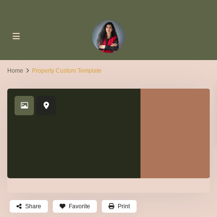
Home
Property Custom Template
Share
Favorite
Print