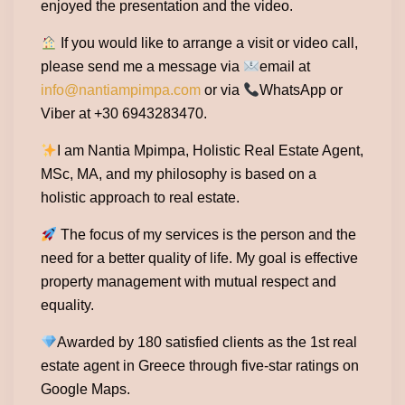
enjoyed the presentation and the video.
If you would like to arrange a visit or video call,
please send me a message via
email at
info@nantiampimpa.com
or via
WhatsApp or
Viber at +30 6943283470.
I am Nantia Mpimpa, Holistic Real Estate Agent,
MSc, MA, and my philosophy is based on a
holistic approach to real estate.
The focus of my services is the person and the
need for a better quality of life. My goal is effective
property management with mutual respect and
equality.
Awarded by 180 satisfied clients as the 1st real
estate agent in Greece through five-star ratings on
Google Maps.