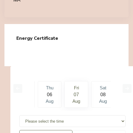
Energy Certificate
Sat
Thu
Fri
Sat
Su
15
06
07
08
09
g
Aug
Aug
Aug
Aug
Au