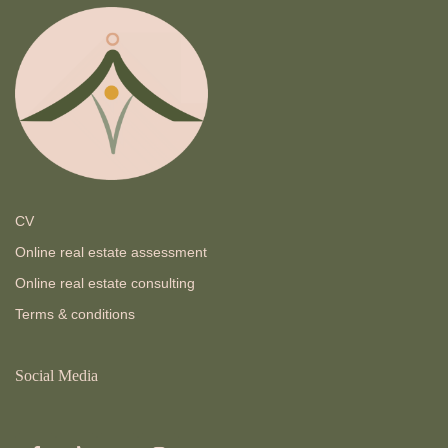
CV
Online real estate assessment
Online real estate consulting
Terms & conditions
Social Media