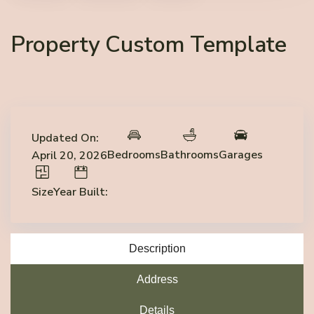
Property Custom Template
Updated On:
Bedrooms
Bathrooms
Garages
April 20, 2026
Size
Year Built:
Description
Address
Details