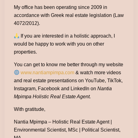
My office has been operating since 2009 in
accordance with Greek real estate legislation (Law
4072/2012).
If you are interested in a holistic approach, I
would be happy to work with you on other
properties.
You can get to know me better through my website
www.nantiampimpa.com
& watch more videos
and real estate presentations on YouTube, TikTok,
Instagram, Facebook and LinkedIn on
Nantia
Mpimpa Holistic Real Estate Agent.
With gratitude,
Nantia Mpimpa – Holistic Real Estate Agent |
Environmental Scientist, MSc | Political Scientist,
MA