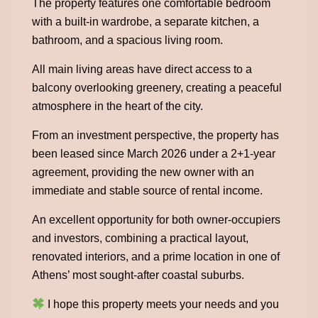
The property features one comfortable bedroom
with a built-in wardrobe, a separate kitchen, a
bathroom, and a spacious living room.
All main living areas have direct access to a
balcony overlooking greenery, creating a peaceful
atmosphere in the heart of the city.
From an investment perspective, the property has
been leased since March 2026 under a 2+1-year
agreement, providing the new owner with an
immediate and stable source of rental income.
An excellent opportunity for both owner-occupiers
and investors, combining a practical layout,
renovated interiors, and a prime location in one of
Athens’ most sought-after coastal suburbs.
I hope this property meets your needs and you