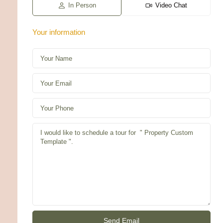
g
In Person
Video Chat
Your information