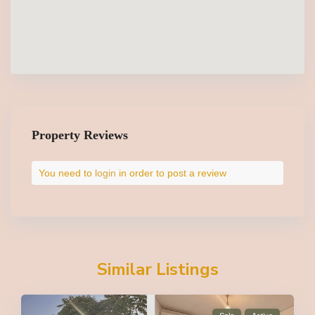
Property Reviews
You need to
login
in order to post a review
Similar Listings