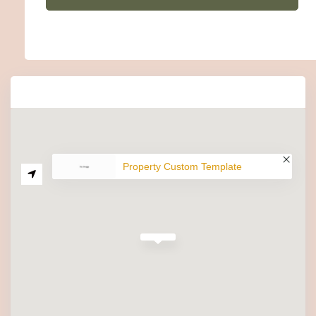
Property Custom Template