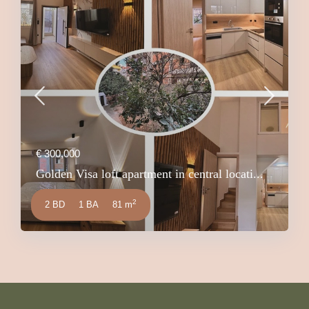
€ 300,000
Golden Visa loft apartment in central locati...
2
2 BD
1 BA
81 m