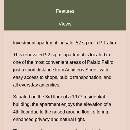
Features
Views
Investment apartment for sale, 52 sq.m. in P. Faliro
This renovated 52 sq.m. apartment is located in
one of the most convenient areas of Palaio Faliro,
just a short distance from Achilleos Street, with
easy access to shops, public transportation, and
all everyday amenities.
Situated on the 3rd floor of a 1977 residential
building, the apartment enjoys the elevation of a
4th floor due to the raised ground floor, offering
enhanced privacy and natural light.