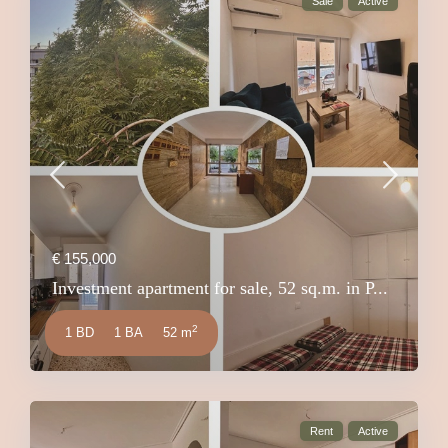
Sale
Active
€ 155,000
Investment apartment for sale, 52 sq.m. in P...
2
1 BD
1 BA
52 m
Rent
Active