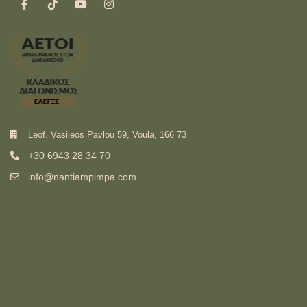
Leof. Vasileos Pavlou 59, Voula, 166 73
+30 6943 28 34 70
info@nantiampimpa.com
Ελληνικά
(
Greek
)
English