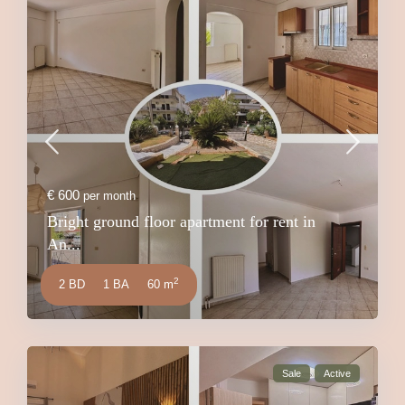
€ 600
per month
Bright ground floor apartment for rent in
An...
2
2 BD
1 BA
60 m
Sale
Active