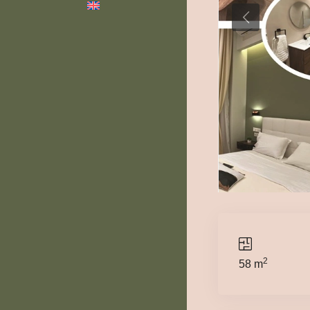
2
58 m