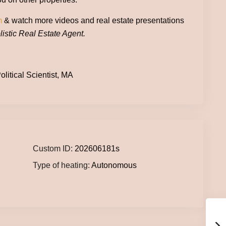
m
& watch more videos and real estate presentations
istic Real Estate Agent.
litical Scientist, MA
Custom ID:
202606181s
Type of heating:
Autonomous