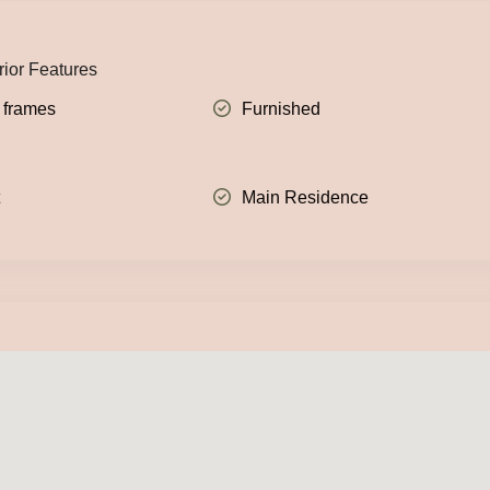
rior Features
 frames
Furnished
t
Main Residence