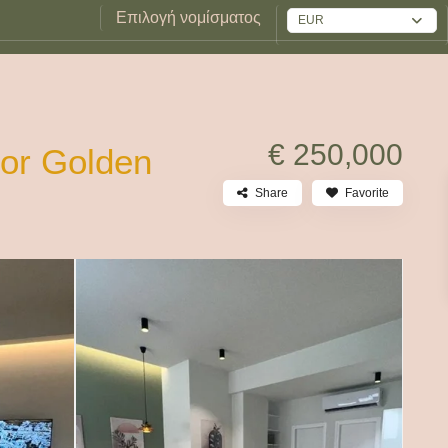
Επιλογή νομίσματος
EUR
€ 250,000
for Golden
Share
Favorite