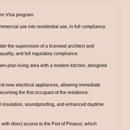
den Visa program.
mercial use into residential use, in full compliance
r the supervision of a licensed architect and
quality, and full regulatory compliance.
open-plan living area with a modern kitchen, designed
and-new electrical appliances, allowing immediate
ecoming the first occupant of the residence.
mal insulation, soundproofing, and enhanced daytime
with direct access to the Port of Piraeus, which