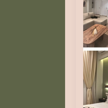
Au
Fr
1
Au