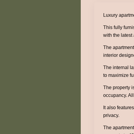
Luxury apartme
This fully fur
with the lates
The apartment 
interior design
The internal l
to maximize fun
The property i
occupancy. All
It also featur
privacy.
The apartment 