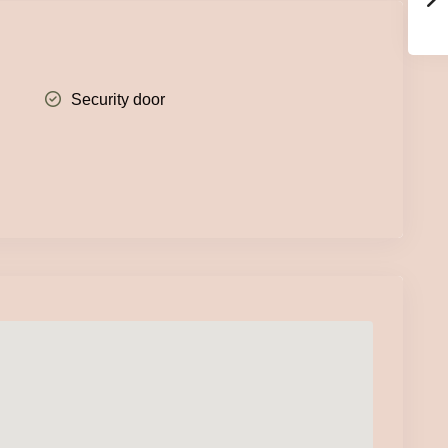
Security door