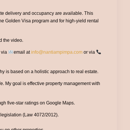
te delivery and occupancy are available. This
the Golden Visa program and for high-yield rental
d the video.
e via
email at
info@nantiampimpa.com
or via
 is based on a holistic approach to real estate.
ife. My goal is effective property management with
ugh five-star ratings on Google Maps.
 legislation (Law 4072/2012).
ou on other properties.