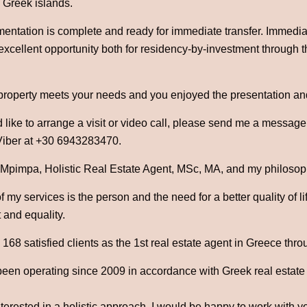
 Greek islands.
mentation is complete and ready for immediate transfer. Immedia
 excellent opportunity both for residency-by-investment through 
 property meets your needs and you enjoyed the presentation an
 like to arrange a visit or video call, please send me a messag
iber at +30 6943283470.
 Mpimpa, Holistic Real Estate Agent, MSc, MA, and my philosophy
 my services is the person and the need for a better quality of l
 and equality.
68 satisfied clients as the 1st real estate agent in Greece thro
been operating since 2009 in accordance with Greek real estate
nterested in a holistic approach, I would be happy to work with y