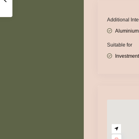
Additional Inte
Aluminium
Suitable for
Investmen