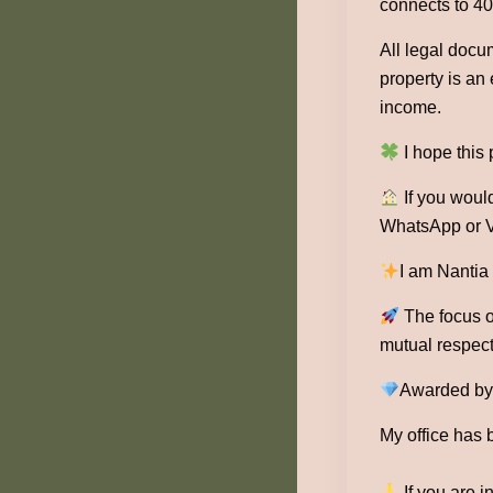
connects to 40
All legal docu
property is an
income.
I hope this
If you would
WhatsApp or V
I am Nantia
The focus of
mutual respect
Awarded by 1
My office has 
If you are i