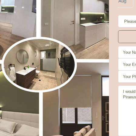
g
Aug
Aug
Aug
Aug
Aug
i
Sat
Sun
Mon
4
15
16
17
g
Aug
Aug
Aug