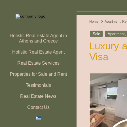
Home
Apartment
,
Re
Sale
Apartment
Holistic Real Estate Agent in
Athens and Greece
Luxury a
Holistic Real Estate Agent
Visa
Real Estate Services
Properties for Sale and Rent
Testimonials
Real Estate News
Contact Us