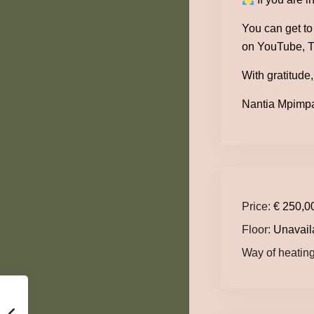
You can get t
on YouTube, T
With gratitude,
Nantia Mpimpa 
Price:
€ 250,0
Floor:
Unavail
Way of heating