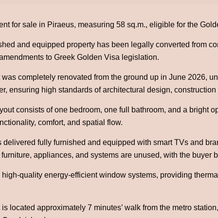
nt for sale in Piraeus, measuring 58 sq.m., eligible for the Gol
nished and equipped property has been legally converted from com
t amendments to Greek Golden Visa legislation.
was completely renovated from the ground up in June 2026, unde
er, ensuring high standards of architectural design, construction 
ayout consists of one bedroom, one full bathroom, and a bright 
ctionality, comfort, and spatial flow.
s delivered fully furnished and equipped with smart TVs and br
 furniture, appliances, and systems are unused, with the buyer b
es high-quality energy-efficient window systems, providing ther
is located approximately 7 minutes’ walk from the metro station, 