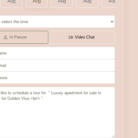
Aug
Aug
Aug
Aug
Aug
A
In Person
Video Chat