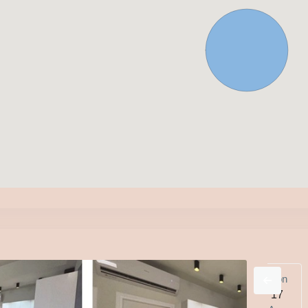
d
Thu
Fri
Sat
Sun
Mon
2
13
14
15
16
17