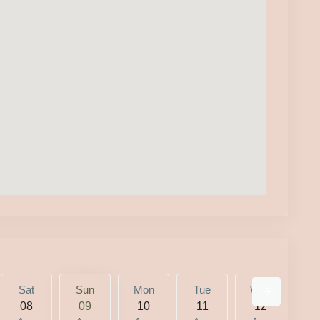
Sat
Sun
Mon
Tue
Wed
T
08
09
10
11
12
1