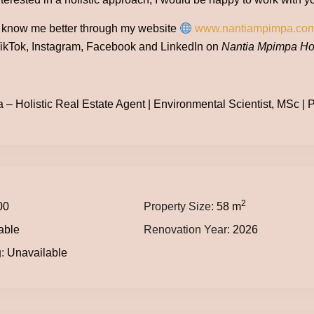
o know me better through my website
www.nantiampimpa.co
ikTok, Instagram, Facebook and LinkedIn on
Nantia Mpimpa Hol
– Holistic Real Estate Agent | Environmental Scientist, MSc | Po
2
00
Property Size:
58 m
able
Renovation Year:
2026
:
Unavailable