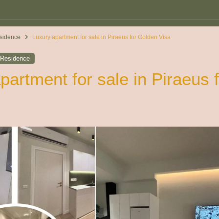
sidence
Luxury apartment for sale in Piraeus for Golden Visa
,
Residence
partment for sale in Piraeus 