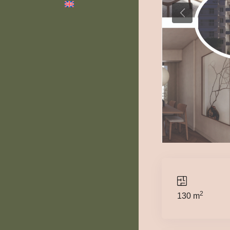
2
130 m