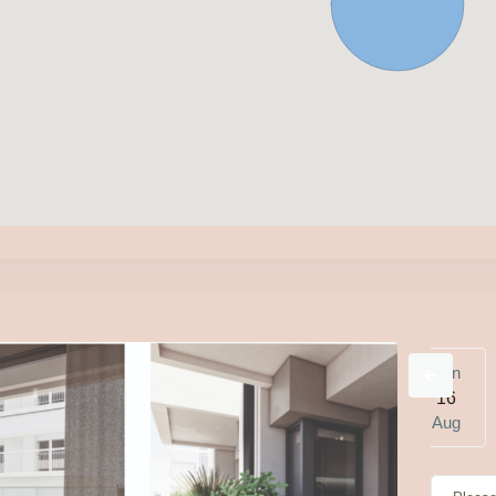
e
Wed
Thu
Fri
Sat
Sun
1
12
13
14
15
16
g
Aug
Aug
Aug
Aug
Aug