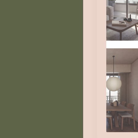
Th
1
Au