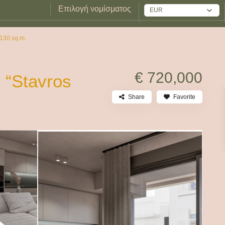
Επιλογή νομίσματος
EUR
 130 sq.m.
€ 720,000
 “Stavros
Share
Favorite