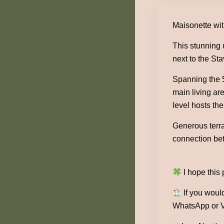
Maisonette wit
This stunning 
next to the St
Spanning the 5
main living ar
level hosts the
Generous terra
connection bet
I hope this
If you would
WhatsApp or V