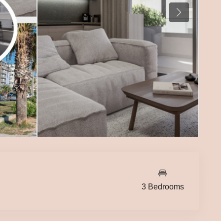
3 Bedrooms