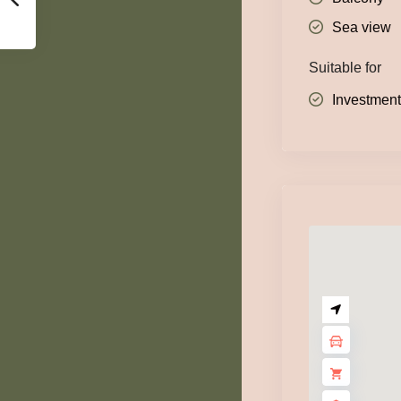
Sea view
Suitable for
Investmen