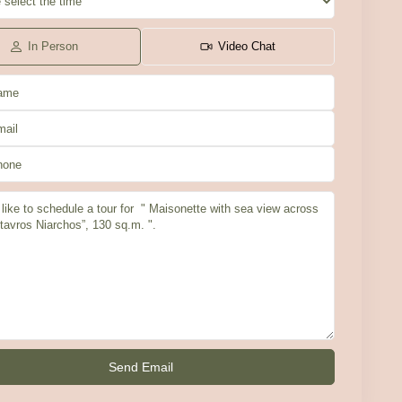
In Person
Video Chat