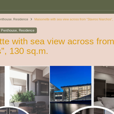
enthouse
,
Residence
Maisonette with sea view across from “Stavros Niarchos”,
,
,
Penthouse
Residence
te with sea view across from
”, 130 sq.m.