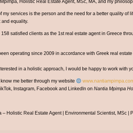
 Mpimpa, Holistic Real Estate Agent, MSc, MA, and my philosophy
 my services is the person and the need for a better quality of l
 and equality.
58 satisfied clients as the 1st real estate agent in Greece thro
been operating since 2009 in accordance with Greek real estate
nterested in a holistic approach, I would be happy to work with y
o know me better through my website
www.nantiampimpa.co
ikTok, Instagram, Facebook and LinkedIn on
Nantia Mpimpa Hol
– Holistic Real Estate Agent | Environmental Scientist, MSc | Po