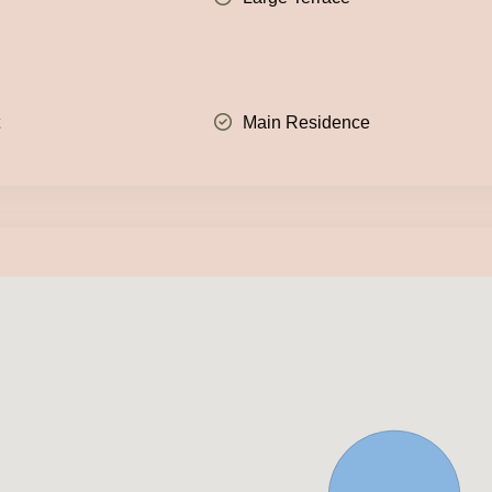
t
Main Residence