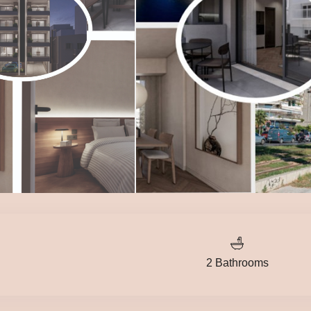
2 Bathrooms