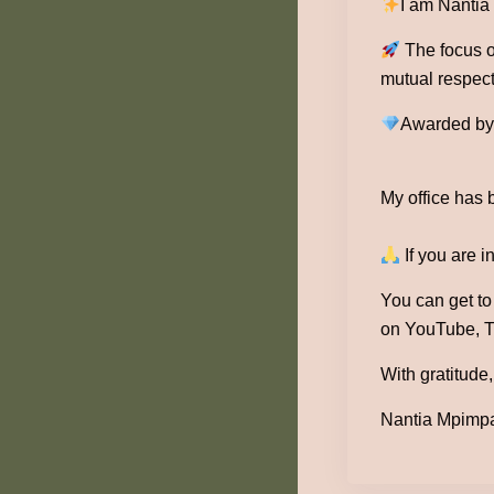
I am Nantia
The focus of
mutual respect
Awarded by 1
My office has 
If you are i
You can get t
on YouTube, T
With gratitude,
Nantia Mpimpa 