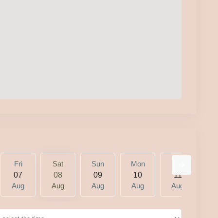
Fri
Sat
Sun
Mon
Tue
W
07
08
09
10
11
1
Aug
Aug
Aug
Aug
Aug
A