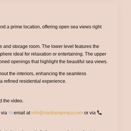
nd a prime location, offering open sea views right
ce and storage room. The lower level features the
phere ideal for relaxation or entertaining. The upper
ioned openings that highlight the beautiful sea views.
hout the interiors, enhancing the seamless
a refined residential experience.
d the video.
e via
email at
info@nantiampimpa.com
or via