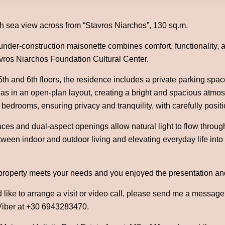
h sea view across from “Stavros Niarchos”, 130 sq.m.
under-construction maisonette combines comfort, functionality, a
avros Niarchos Foundation Cultural Center.
th and 6th floors, the residence includes a private parking spa
eas in an open-plan layout, creating a bright and spacious atmos
 bedrooms, ensuring privacy and tranquility, with carefully posit
ces and dual-aspect openings allow natural light to flow throug
ween indoor and outdoor living and elevating everyday life into 
 property meets your needs and you enjoyed the presentation an
 like to arrange a visit or video call, please send me a messag
iber at +30 6943283470.