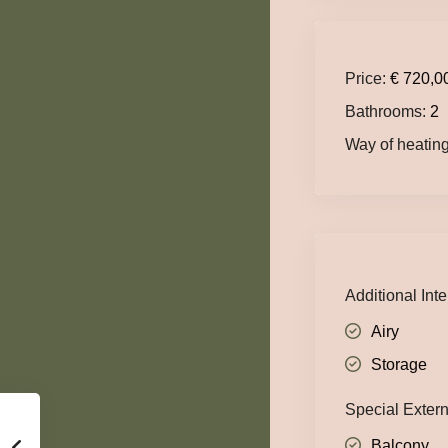
Price:
€ 720,0
Bathrooms:
2
Way of heating
Additional Inte
Airy
Storage
Special Exter
Balcony