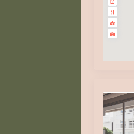
Tu
1
Au