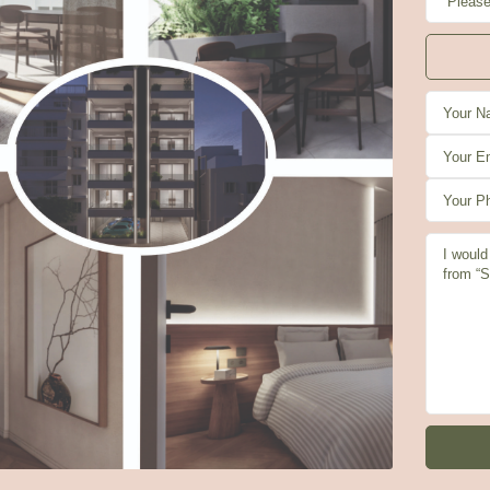
u
Fri
Sat
Sun
3
14
15
16
g
Aug
Aug
Aug