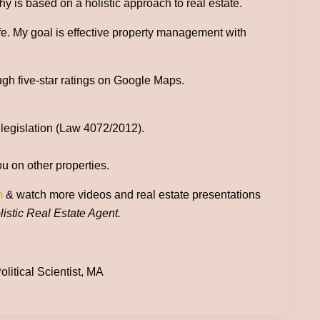
 is based on a holistic approach to real estate.
ife. My goal is effective property management with
ugh five-star ratings on Google Maps.
 legislation (Law 4072/2012).
ou on other properties.
m
& watch more videos and real estate presentations
istic Real Estate Agent.
litical Scientist, MA