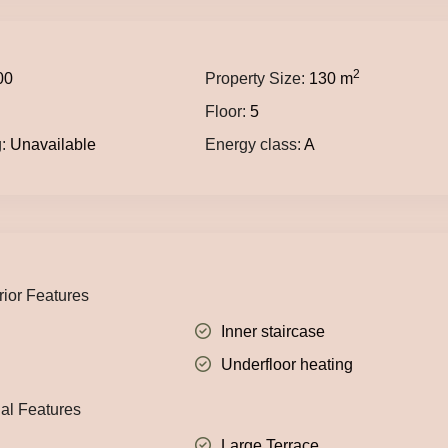
2
00
Property Size:
130 m
Floor:
5
:
Unavailable
Energy class:
A
rior Features
Inner staircase
Underfloor heating
nal Features
Large Terrace