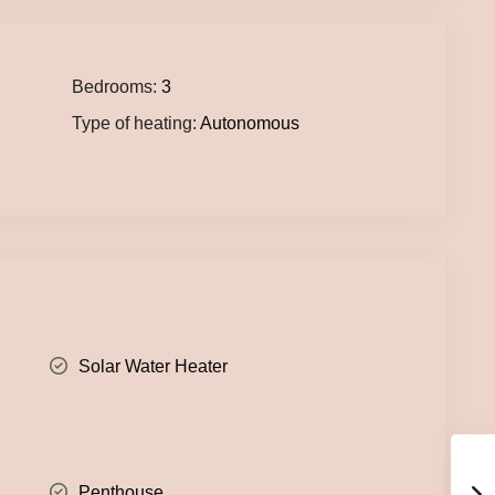
Bedrooms:
3
Type of heating:
Autonomous
Solar Water Heater
Penthouse