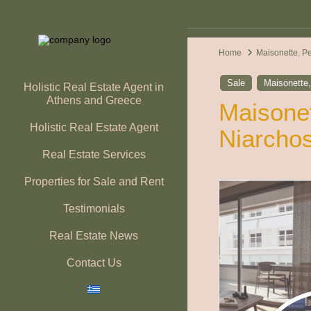
Home
Maisonette
,
P
Sale
Maisonette
Holistic Real Estate Agent in
Athens and Greece
Maisonet
Holistic Real Estate Agent
Niarchos
Real Estate Services
Properties for Sale and Rent
Testimonials
Real Estate News
Contact Us