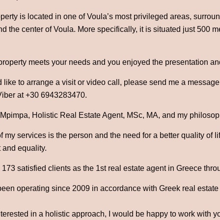
roperty is located in one of Voula’s most privileged areas, surro
d the center of Voula. More specifically, it is situated just 500
 property meets your needs and you enjoyed the presentation an
 like to arrange a visit or video call, please send me a messag
iber at +30 6943283470.
 Mpimpa, Holistic Real Estate Agent, MSc, MA, and my philosophy
 my services is the person and the need for a better quality of l
 and equality.
73 satisfied clients as the 1st real estate agent in Greece thro
been operating since 2009 in accordance with Greek real estate
nterested in a holistic approach, I would be happy to work with y