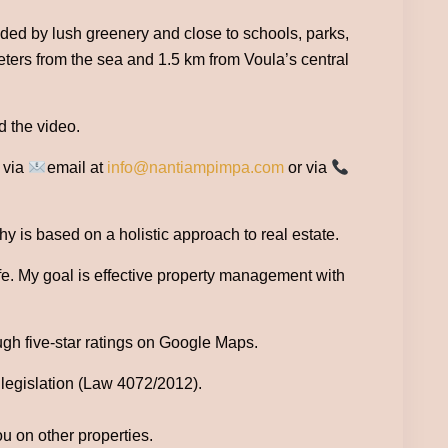
unded by lush greenery and close to schools, parks,
 meters from the sea and 1.5 km from Voula’s central
d the video.
e via
email at
info@nantiampimpa.com
or via
 is based on a holistic approach to real estate.
ife. My goal is effective property management with
ugh five-star ratings on Google Maps.
 legislation (Law 4072/2012).
ou on other properties.