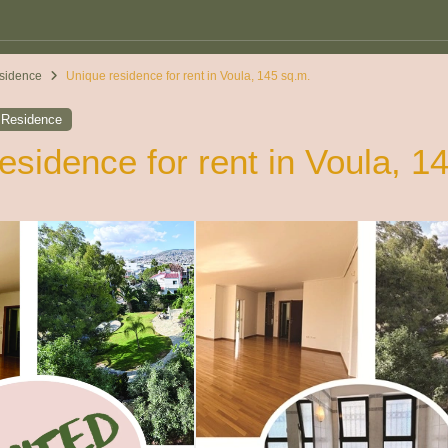
sidence
Unique residence for rent in Voula, 145 sq.m.
,
Residence
esidence for rent in Voula, 1