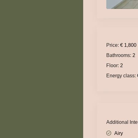
Price:
€ 1,800
Bathrooms:
2
Floor:
2
Energy class:
Additional Inte
Airy