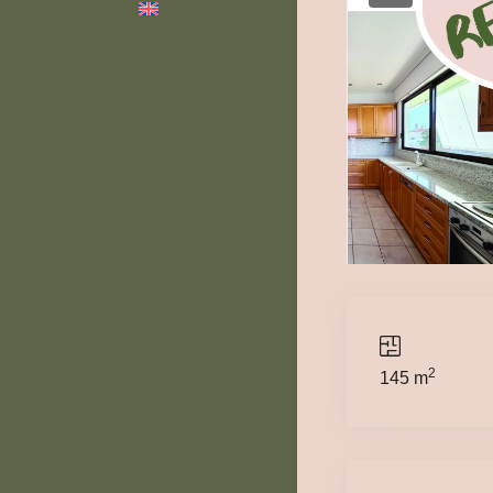
2
145 m