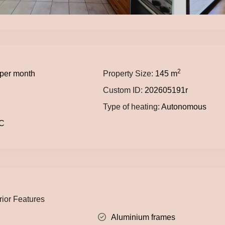
2
per month
Property Size:
145 m
Custom ID:
202605191r
Type of heating:
Autonomous
C
rior Features
Aluminium frames