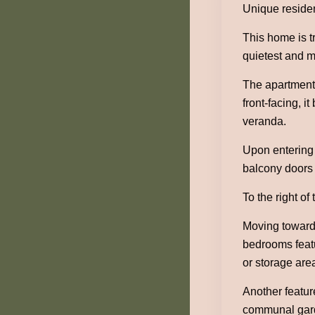
Unique residen
This home is tr
quietest and m
The apartment 
front-facing, i
veranda.
Upon entering 
balcony doors 
To the right o
Moving towards
bedrooms featu
or storage are
Another featur
communal garde