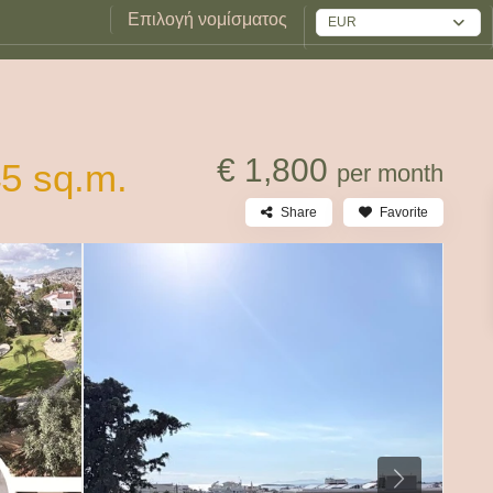
Επιλογή νομίσματος
EUR
€ 1,800
45 sq.m.
per month
Share
Favorite