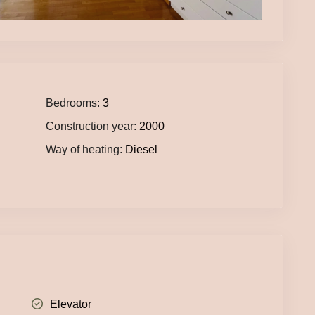
Bedrooms:
3
Construction year:
2000
Way of heating:
Diesel
Elevator