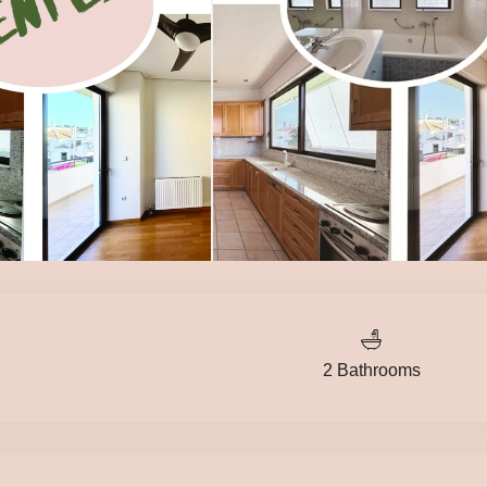
2 Bathrooms