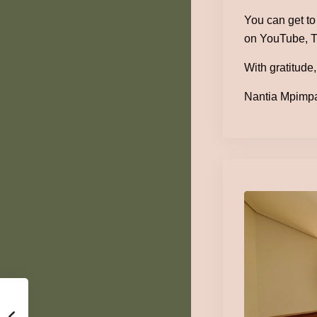
You can get t
on YouTube, T
With gratitude,
Nantia Mpimpa 