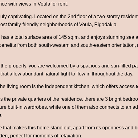
ce with views in Voula for rent.
uly captivating. Located on the 2nd floor of a two-storey residenti
ost family-friendly neighborhoods of Voula, Pigadakia.
has a total surface area of 145 sq.m. and enjoys stunning sea a
t benefits from both south-western and south-eastern orientation, 
the property, you are welcomed by a spacious and sun-filled parq
that allow abundant natural light to flow in throughout the day.
f the living room is the independent kitchen, which offers access
 the private quarters of the residence, there are 3 bright bedro
re built-in wardrobes, while one of them also connects to an add
a.
e that makes this home stand out, apart from its openness and be
n, perfect for moments of relaxation.