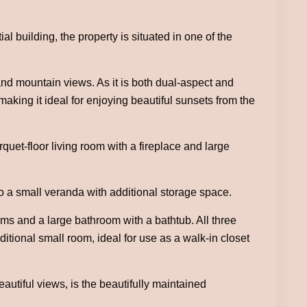
al building, the property is situated in one of the
nd mountain views. As it is both dual-aspect and
making it ideal for enjoying beautiful sunsets from the
uet-floor living room with a fireplace and large
 to a small veranda with additional storage space.
oms and a large bathroom with a bathtub. All three
itional small room, ideal for use as a walk-in closet
autiful views, is the beautifully maintained