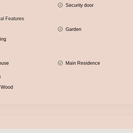
Security door
nal Features
Garden
ing
ouse
Main Residence
s
: Wood