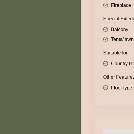
Fireplace
Special Exter
Balcony
Tents/ awn
Suitable for
Country H
Other Feature
Floor type