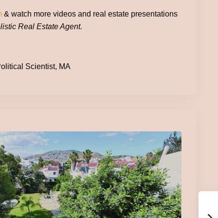
m
& watch more videos and real estate presentations
istic Real Estate Agent.
litical Scientist, MA