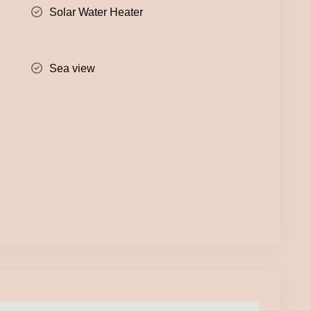
Solar Water Heater
Sea view