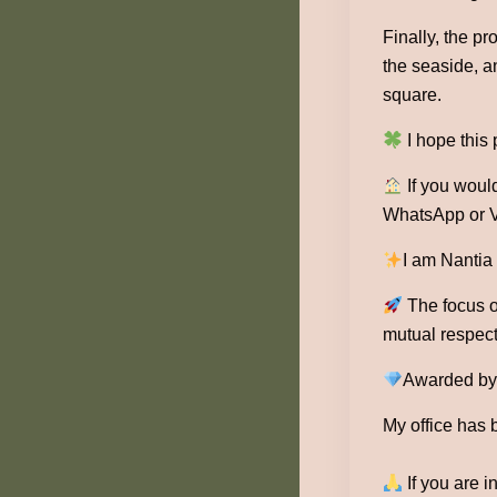
Finally, the p
the seaside, an
square.
I hope this
If you would
WhatsApp or V
I am Nantia
The focus of
mutual respect
Awarded by 1
My office has 
If you are i