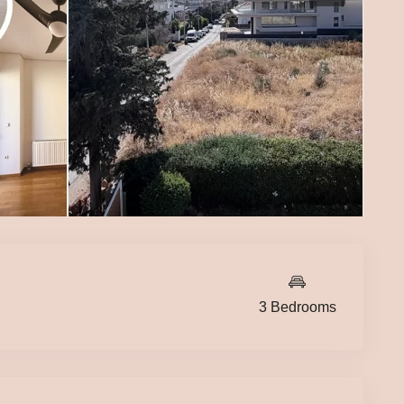
3 Bedrooms