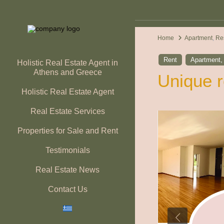
Home
Apartment
,
Re
Rent
Apartment
Holistic Real Estate Agent in
Athens and Greece
Unique r
Holistic Real Estate Agent
Real Estate Services
Properties for Sale and Rent
Testimonials
Real Estate News
Contact Us