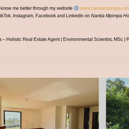
o know me better through my website
www.nantiampimpa.co
ikTok, Instagram, Facebook and LinkedIn on
Nantia Mpimpa Hol
– Holistic Real Estate Agent | Environmental Scientist, MSc | Po